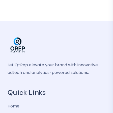
Let Q-Rep elevate your brand with innovative
adtech and analytics-powered solutions.
Quick Links
Home