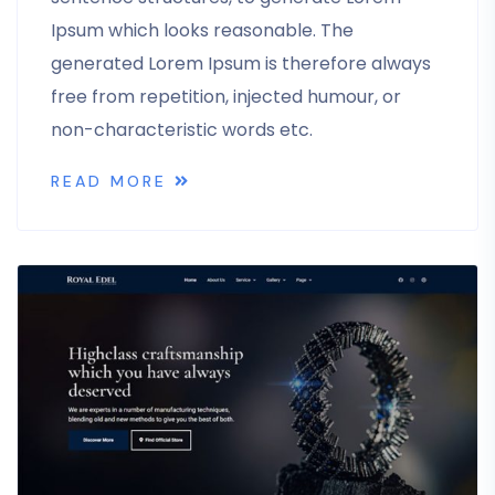
Ipsum which looks reasonable. The
generated Lorem Ipsum is therefore always
free from repetition, injected humour, or
non-characteristic words etc.
READ MORE