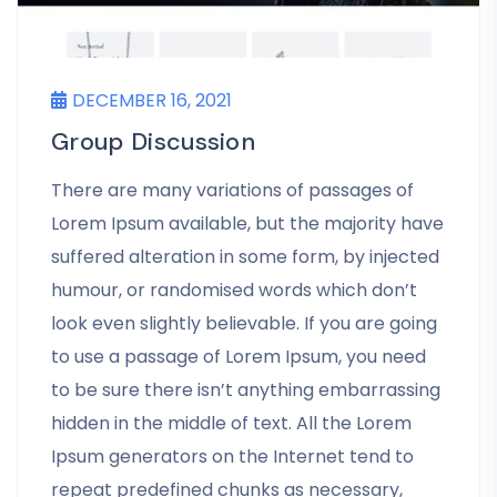
DECEMBER 16, 2021
Group Discussion
There are many variations of passages of
Lorem Ipsum available, but the majority have
suffered alteration in some form, by injected
humour, or randomised words which don’t
look even slightly believable. If you are going
to use a passage of Lorem Ipsum, you need
to be sure there isn’t anything embarrassing
hidden in the middle of text. All the Lorem
Ipsum generators on the Internet tend to
repeat predefined chunks as necessary,