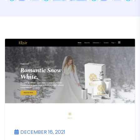
DECEMBER 16, 2021