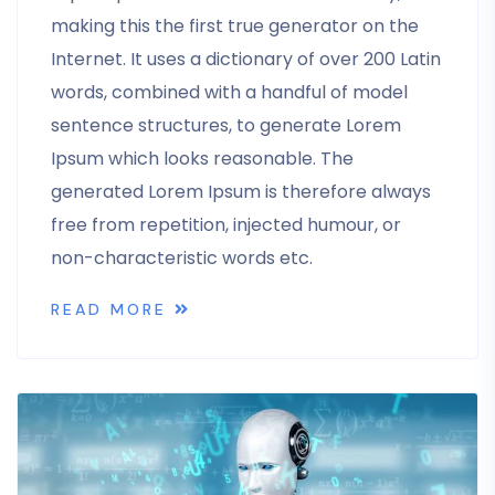
making this the first true generator on the
Internet. It uses a dictionary of over 200 Latin
words, combined with a handful of model
sentence structures, to generate Lorem
Ipsum which looks reasonable. The
generated Lorem Ipsum is therefore always
free from repetition, injected humour, or
non-characteristic words etc.
READ MORE