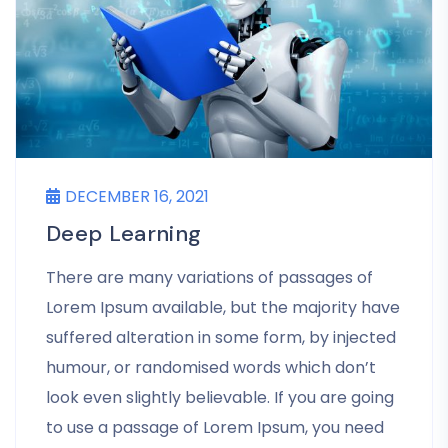
DECEMBER 16, 2021
Deep Learning
There are many variations of passages of
Lorem Ipsum available, but the majority have
suffered alteration in some form, by injected
humour, or randomised words which don’t
look even slightly believable. If you are going
to use a passage of Lorem Ipsum, you need