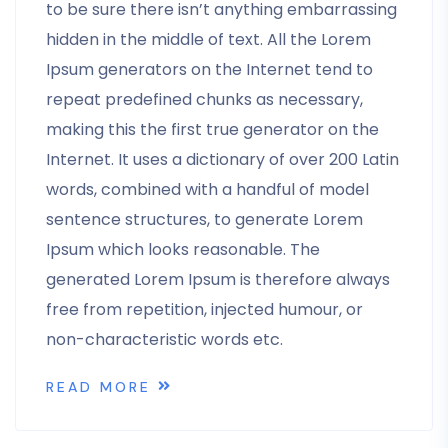
to be sure there isn’t anything embarrassing
hidden in the middle of text. All the Lorem
Ipsum generators on the Internet tend to
repeat predefined chunks as necessary,
making this the first true generator on the
Internet. It uses a dictionary of over 200 Latin
words, combined with a handful of model
sentence structures, to generate Lorem
Ipsum which looks reasonable. The
generated Lorem Ipsum is therefore always
free from repetition, injected humour, or
non-characteristic words etc.
READ MORE