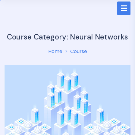
Course Category:
Neural Networks
Home
Course