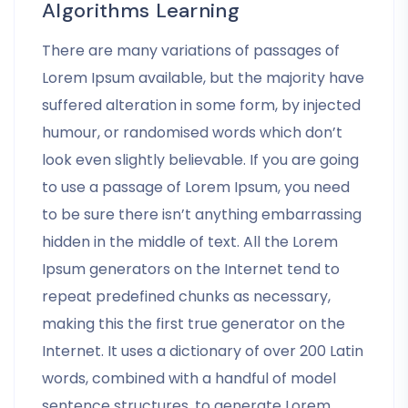
Algorithms Learning
There are many variations of passages of
Lorem Ipsum available, but the majority have
suffered alteration in some form, by injected
humour, or randomised words which don’t
look even slightly believable. If you are going
to use a passage of Lorem Ipsum, you need
to be sure there isn’t anything embarrassing
hidden in the middle of text. All the Lorem
Ipsum generators on the Internet tend to
repeat predefined chunks as necessary,
making this the first true generator on the
Internet. It uses a dictionary of over 200 Latin
words, combined with a handful of model
sentence structures, to generate Lorem