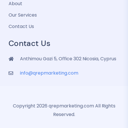
About
Our Services
Contact Us
Contact Us
Anthimou Gazi 5, Office 302 Nicosia, Cyprus
info@qrepmarketing.com
Copyright 2026 qrepmarketing.com All Rights
Reserved.