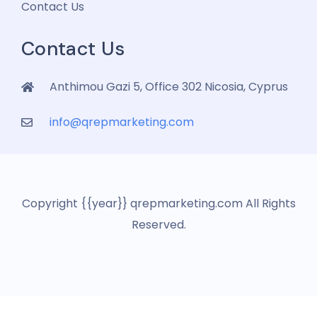
Contact Us
Contact Us
Anthimou Gazi 5, Office 302 Nicosia, Cyprus
info@qrepmarketing.com
Copyright {{year}} qrepmarketing.com All Rights
Reserved.