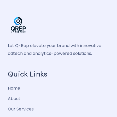
Let Q-Rep elevate your brand with innovative
adtech and analytics-powered solutions.
Quick Links
Home
About
Our Services