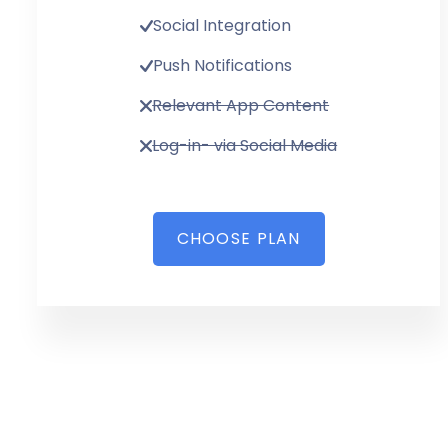
Social Integration
Push Notifications
Relevant App Content
Log-in- via Social Media
CHOOSE PLAN