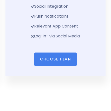
Social Integration
Push Notifications
Relevant App Content
Log-in- via Social Media
CHOOSE PLAN