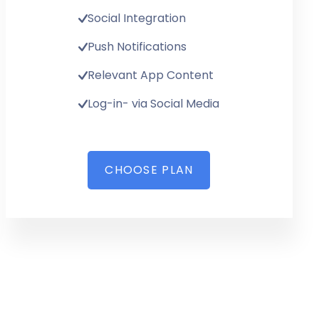
Social Integration
Push Notifications
Relevant App Content
Log-in- via Social Media
CHOOSE PLAN