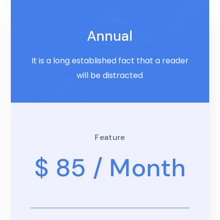
Annual
It is a long established fact that a reader
will be distracted
Feature
$ 85
/ Month