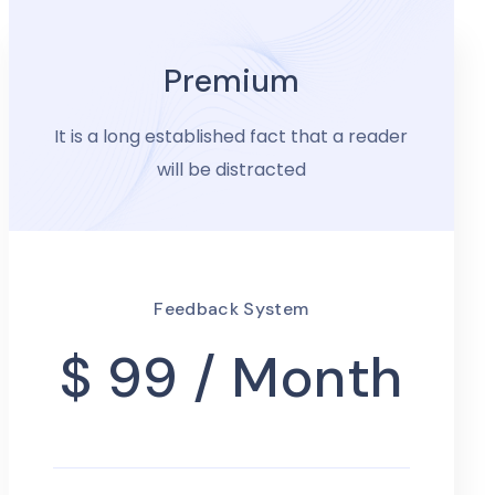
Premium
It is a long established fact that a reader
will be distracted
Feedback System
$ 99
/ Month