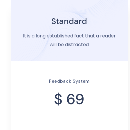
Standard
It is a long established fact that a reader
will be distracted
Feedback System
$ 69