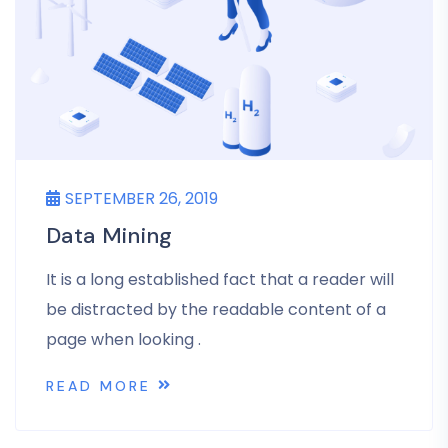
SEPTEMBER 26, 2019
Data Mining
It is a long established fact that a reader will
be distracted by the readable content of a
page when looking .
READ MORE