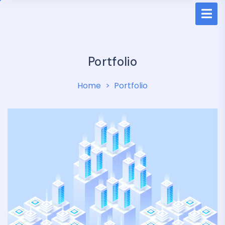
Portfolio
Home
Portfolio