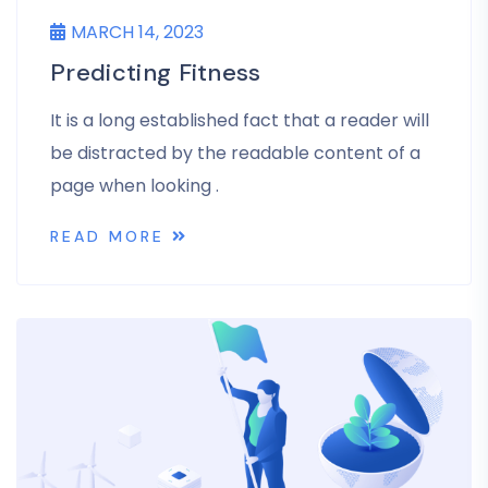
MARCH 14, 2023
Predicting Fitness
It is a long established fact that a reader will
be distracted by the readable content of a
page when looking .
READ MORE