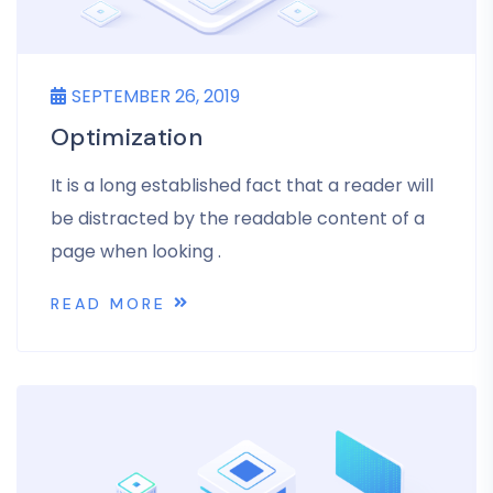
SEPTEMBER 26, 2019
Optimization
It is a long established fact that a reader will
be distracted by the readable content of a
page when looking .
READ MORE