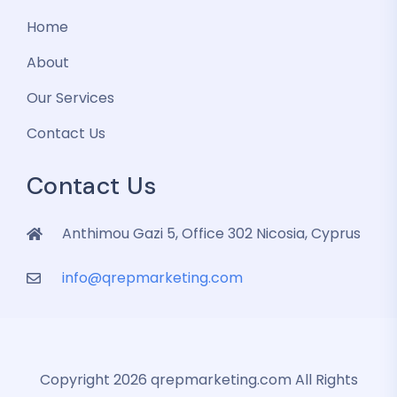
Home
About
Our Services
Contact Us
Contact Us
Anthimou Gazi 5, Office 302 Nicosia, Cyprus
info@qrepmarketing.com
Copyright 2026 qrepmarketing.com All Rights