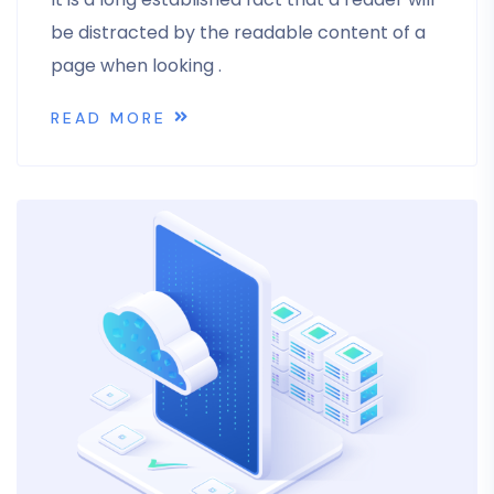
be distracted by the readable content of a
page when looking .
READ MORE