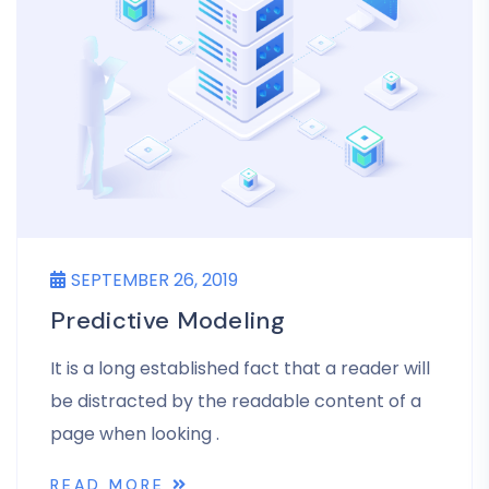
SEPTEMBER 26, 2019
Predictive Modeling
It is a long established fact that a reader will
be distracted by the readable content of a
page when looking .
READ MORE