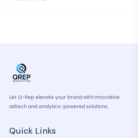
Let Q-Rep elevate your brand with innovative
adtech and analytics-powered solutions.
Quick Links