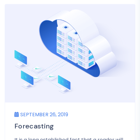
SEPTEMBER 26, 2019
Forecasting
It is a long established fact that a reader will