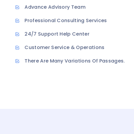
Advance Advisory Team
Professional Consulting Services
24/7 Support Help Center
Customer Service & Operations
There Are Many Variations Of Passages.