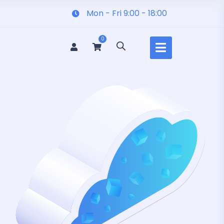
Mon - Fri 9:00 - 18:00
0