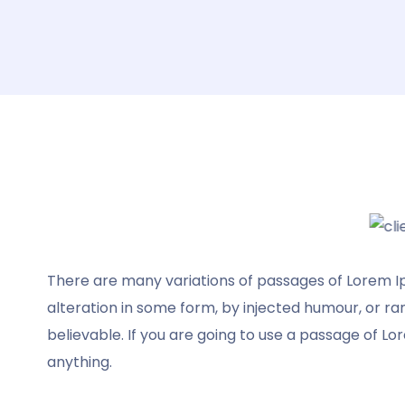
There are many variations of passages of Lorem Ip
It was a pleasure using your template. Your
alteration in some form, by injected humour, or r
template saved us hours of frustration,
believable. If you are going to use a passage of Lo
your template is fabulous. It worked like a
anything.
champ. Every page was exactly how I