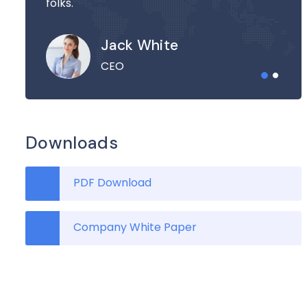
folks.
Jack White
CEO
Downloads
PDF Download
Company White Paper