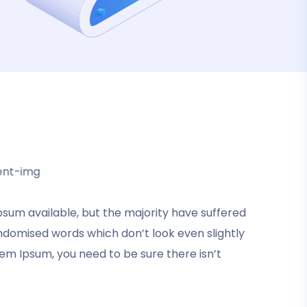
sum available, but the majority have suffered
My good friend suggested that I purchase
andomised words which don’t look even slightly
this template. I did and was delighted that I
rem Ipsum, you need to be sure there isn’t
got it. Formatting the products now
becomes extremely simple, and