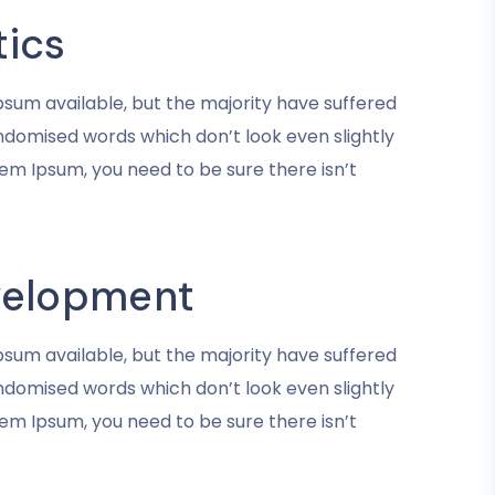
tics
sum available, but the majority have suffered
andomised words which don’t look even slightly
rem Ipsum, you need to be sure there isn’t
velopment
sum available, but the majority have suffered
andomised words which don’t look even slightly
rem Ipsum, you need to be sure there isn’t