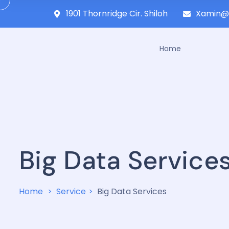
1901 Thornridge Cir. Shiloh
Xamin@
Home
Big Data Service
Home
Service
Big Data Services