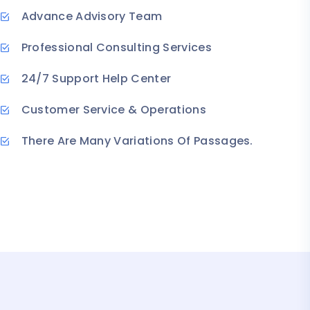
Advance Advisory Team
Professional Consulting Services
24/7 Support Help Center
Customer Service & Operations
There Are Many Variations Of Passages.