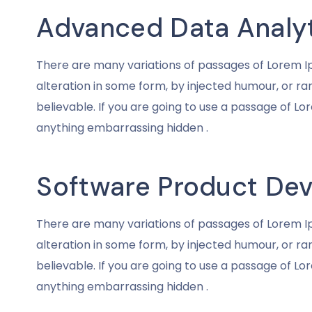
Advanced Data Analy
There are many variations of passages of Lorem Ip
alteration in some form, by injected humour, or r
believable. If you are going to use a passage of Lo
anything embarrassing hidden .
Software Product De
There are many variations of passages of Lorem Ip
alteration in some form, by injected humour, or r
believable. If you are going to use a passage of Lo
anything embarrassing hidden .