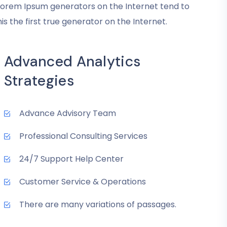
convenient.
e Lorem Ipsum generators on the Internet tend to
 the first true generator on the Internet.
Mark McManus
COO
Advanced Analytics
Strategies
Advance Advisory Team
Professional Consulting Services
24/7 Support Help Center
Customer Service & Operations
There are many variations of passages.