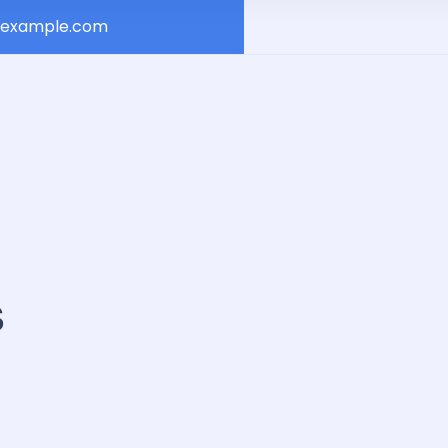
example.com
s