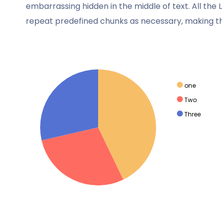
wanted.
embarrassing hidden in the middle of text. All th
repeat predefined chunks as necessary, making this
Walhan Bobe
Business Advisor
one
Two
Three