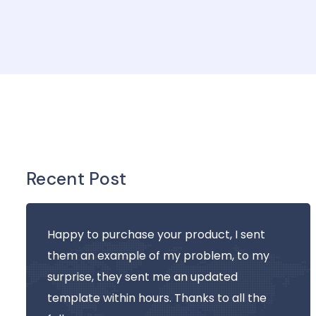
Recent Post
Happy to purchase your product, I sent
them an example of my problem, to my
surprise, they sent me an updated
template within hours. Thanks to all the