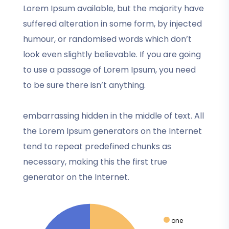
Lorem Ipsum available, but the majority have
suffered alteration in some form, by injected
humour, or randomised words which don’t
look even slightly believable. If you are going
to use a passage of Lorem Ipsum, you need
to be sure there isn’t anything.
embarrassing hidden in the middle of text. All
the Lorem Ipsum generators on the Internet
tend to repeat predefined chunks as
necessary, making this the first true
generator on the Internet.
one