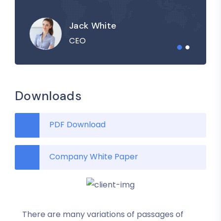
Jack White
CEO
Downloads
PDF Download
Company White Paper
There are many variations of passages of