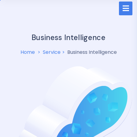
Business Intelligence
Home
Service
Business Intelligence