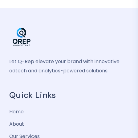
Let Q-Rep elevate your brand with innovative
adtech and analytics-powered solutions.
Quick Links
Home
About
Our Services