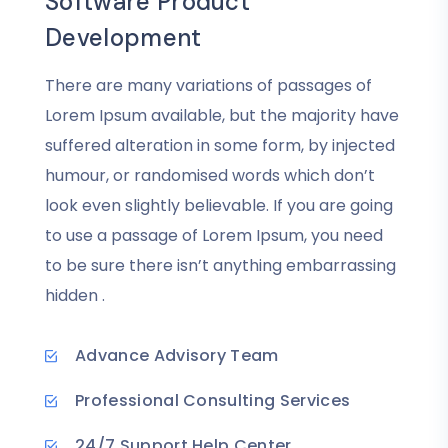
Software Product
Development
There are many variations of passages of
Lorem Ipsum available, but the majority have
suffered alteration in some form, by injected
humour, or randomised words which don’t
look even slightly believable. If you are going
to use a passage of Lorem Ipsum, you need
to be sure there isn’t anything embarrassing
hidden .
Advance Advisory Team
Professional Consulting Services
24/7 Support Help Center