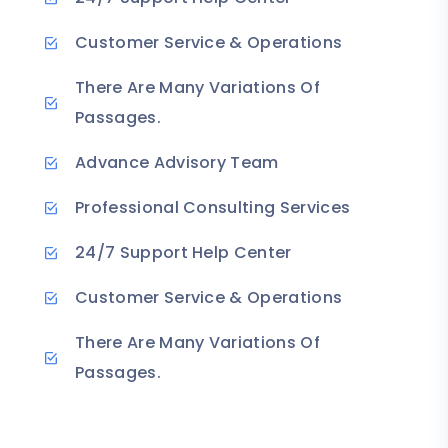
Customer Service & Operations
There Are Many Variations Of
Passages.
Advance Advisory Team
Professional Consulting Services
24/7 Support Help Center
Customer Service & Operations
There Are Many Variations Of
Passages.