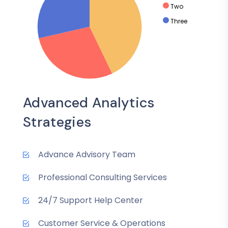
Two
Three
Advanced Analytics
Strategies
Advance Advisory Team
Professional Consulting Services
24/7 Support Help Center
Customer Service & Operations