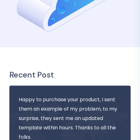
Recent Post
Happy to purchase your product, I sent
them an example of my problem, to my
surprise, they sent me an updated
template within hours. Thanks to all the
folks.