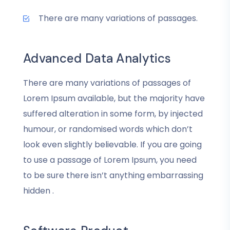
There are many variations of passages.
Advanced Data Analytics
There are many variations of passages of
Lorem Ipsum available, but the majority have
suffered alteration in some form, by injected
humour, or randomised words which don’t
look even slightly believable. If you are going
to use a passage of Lorem Ipsum, you need
to be sure there isn’t anything embarrassing
hidden .