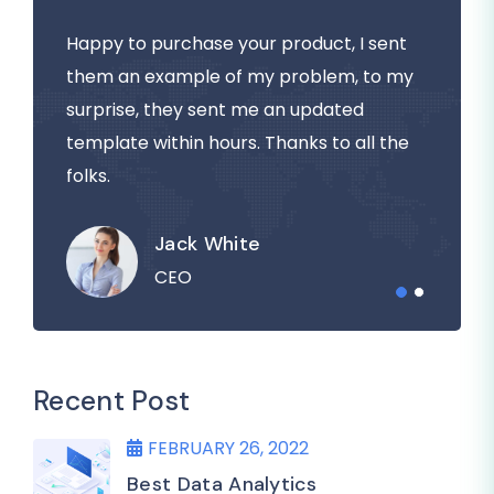
Happy to purchase your product, I sent
them an example of my problem, to my
surprise, they sent me an updated
template within hours. Thanks to all the
folks.
Jack White
CEO
Recent Post
FEBRUARY 26, 2022
Best Data Analytics