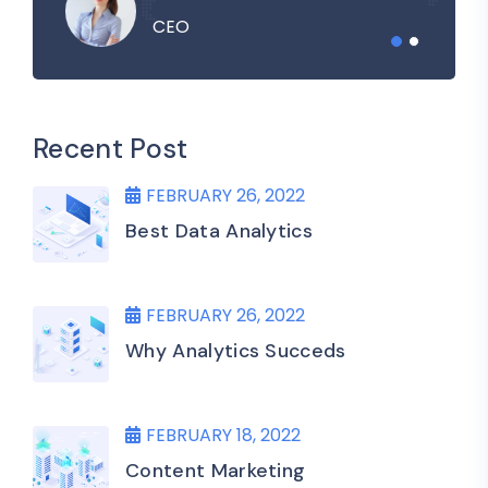
CEO
Recent Post
FEBRUARY 26, 2022
Best Data Analytics
FEBRUARY 26, 2022
Why Analytics Succeds
FEBRUARY 18, 2022
Content Marketing