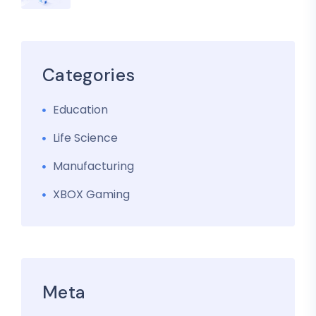
Categories
Education
Life Science
Manufacturing
XBOX Gaming
Meta