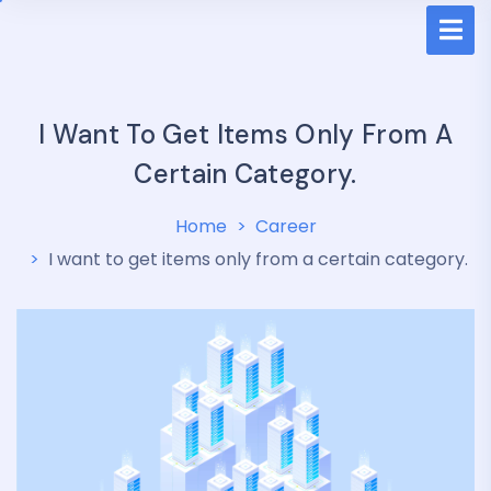
I Want To Get Items Only From A
Certain Category.
Home
Career
I want to get items only from a certain category.