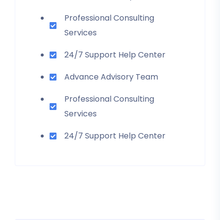
Professional Consulting
Services
24/7 Support Help Center
Advance Advisory Team
Professional Consulting
Services
24/7 Support Help Center