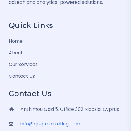
adtech and analytics-powered solutions.
Quick Links
Home
About
Our Services
Contact Us
Contact Us
Anthimou Gazi 5, Office 302 Nicosia, Cyprus
info@qrepmarketing.com