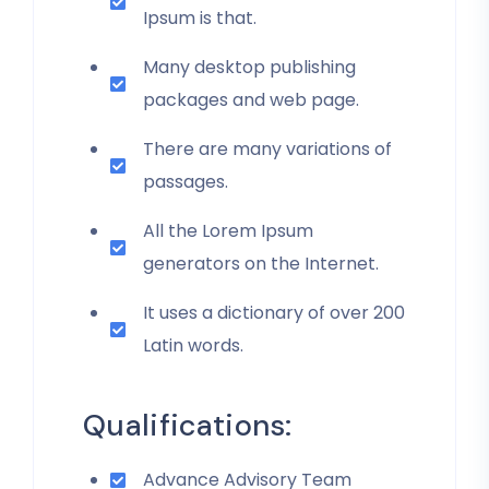
Ipsum is that.
Many desktop publishing
packages and web page.
There are many variations of
passages.
All the Lorem Ipsum
generators on the Internet.
It uses a dictionary of over 200
Latin words.
Qualifications:
Advance Advisory Team