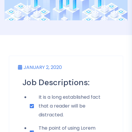
JANUARY 2, 2020
Job Descriptions:
It is a long established fact
that a reader will be
distracted.
The point of using Lorem