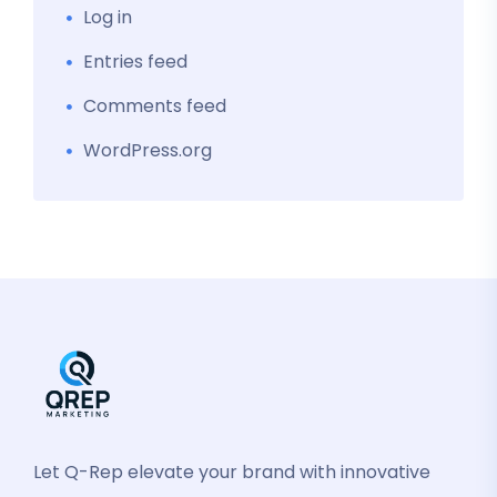
Log in
Entries feed
Comments feed
WordPress.org
Let Q-Rep elevate your brand with innovative