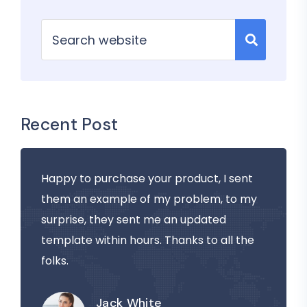
Recent Post
Happy to purchase your product, I sent
them an example of my problem, to my
surprise, they sent me an updated
template within hours. Thanks to all the
folks.
Jack White