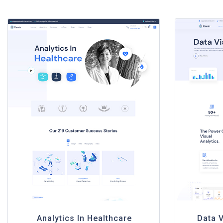
Analytics In Healthcare
Data V