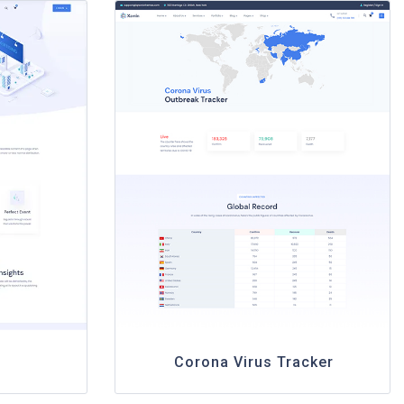
Corona Virus Tracker