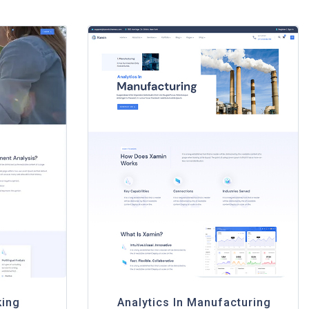
king
Analytics In Manufacturing