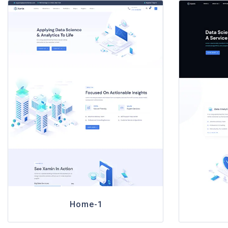
Home-1