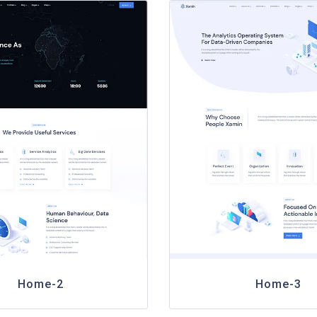
Home-2
Home-3