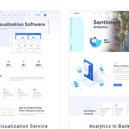
isualization Service
Analytics In Ban