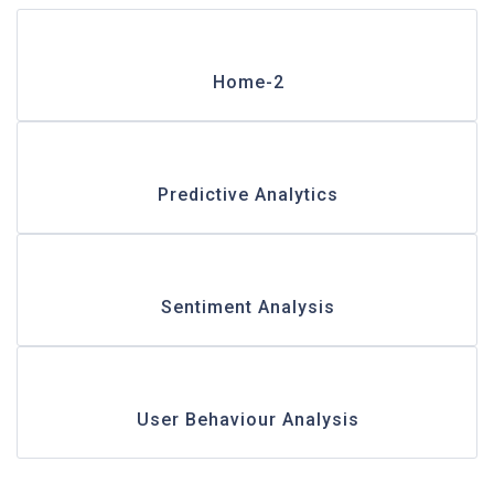
Home-2
Predictive Analytics
Sentiment Analysis
User Behaviour Analysis