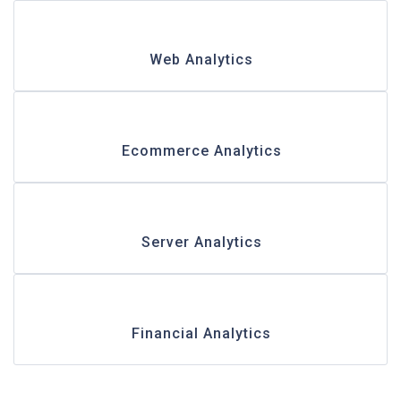
Web Analytics
Ecommerce Analytics
Server Analytics
Financial Analytics