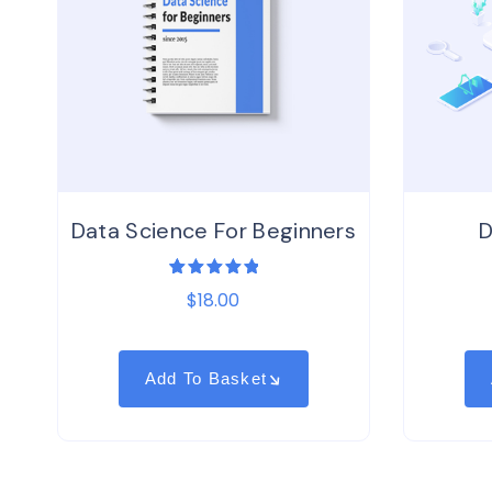
Data Science For Beginners
D
1
Rated
$
18.00
5.00
out
of 5
based on
customer
rating
Add To Basket