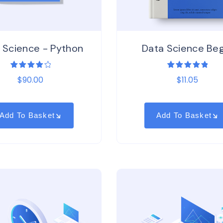
 Science - Python
Data Science Beg
1
Rated
1
Rated
$
90.00
$
11.05
4.00
5.00
out
out of
of 5
5
based on
based
customer
on
rating
customer
Add To Basket
Add To Basket
rating