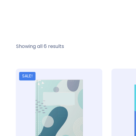
Showing all 6 results
SALE!