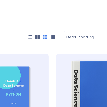
Default sorting