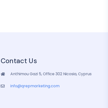
Contact Us
Anthimou Gazi 5, Office 302 Nicosia, Cyprus
info@qrepmarketing.com