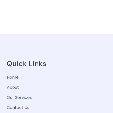
Quick Links
Home
About
Our Services
Contact Us