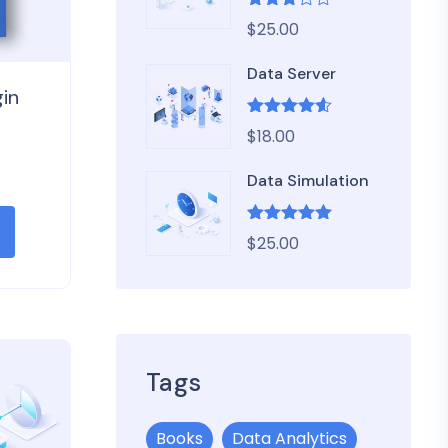
Rated
$
25.00
3.00
out of
5
Data Server
in
Rated
4.50
$
18.00
out of 5
Data Simulation
Rated
5.00
$
25.00
out of 5
Tags
Books
Data Analytics