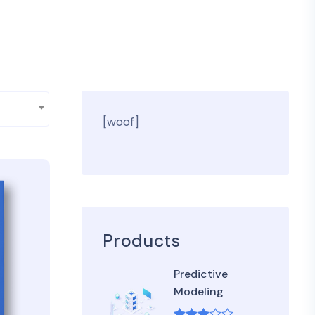
[woof]
Products
Predictive
Modeling