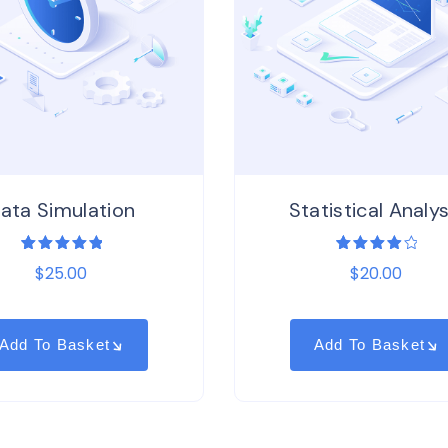
ata Simulation
Statistical Analys
1
Rated
1
Rated
$
25.00
$
20.00
5.00
out
4.00
of 5
out of
based on
5
customer
based
rating
on
customer
Add To Basket
Add To Basket
rating