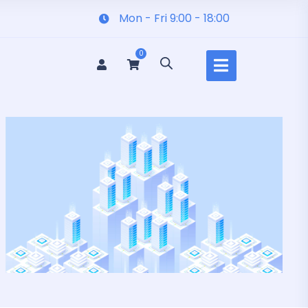
Mon - Fri 9:00 - 18:00
0