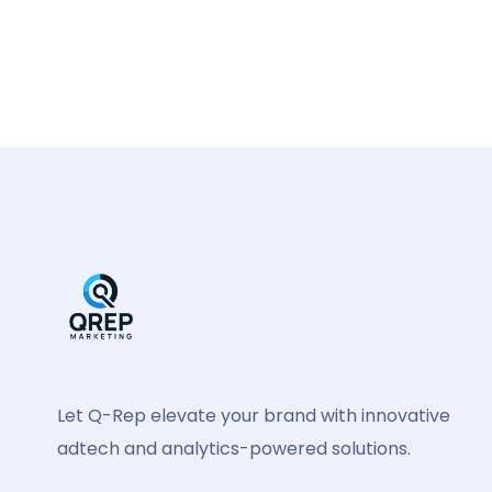
Let Q-Rep elevate your brand with innovative
adtech and analytics-powered solutions.