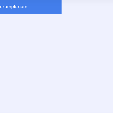
example.com