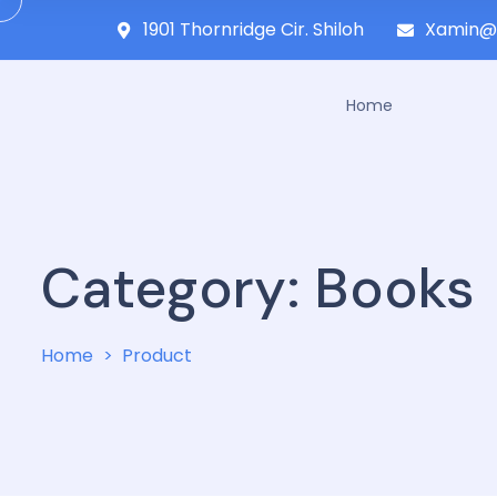
1901 Thornridge Cir. Shiloh
Xamin@
Home
Category:
Books
Home
Product