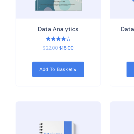
Data Analytics
Data
1
Rated
$
22.00
$
18.00
4.00
out of
5
based
on
customer
Add To Basket
rating