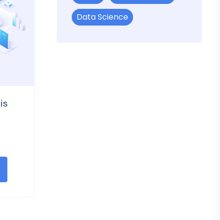
Data Science
is