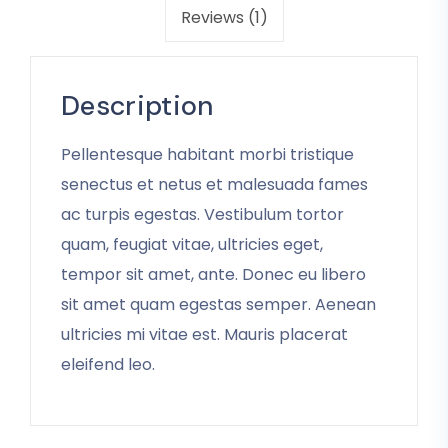
Reviews (1)
Description
Pellentesque habitant morbi tristique
senectus et netus et malesuada fames
ac turpis egestas. Vestibulum tortor
quam, feugiat vitae, ultricies eget,
tempor sit amet, ante. Donec eu libero
sit amet quam egestas semper. Aenean
ultricies mi vitae est. Mauris placerat
eleifend leo.