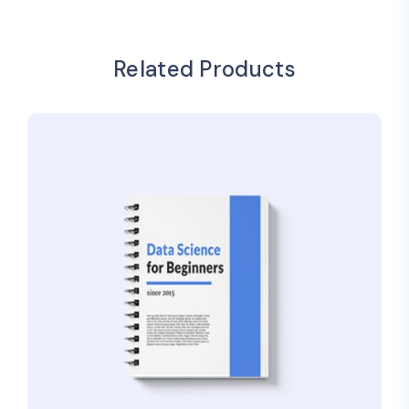
Related Products