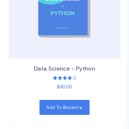
Data Science - Python
1
Rated
$
90.00
4.00
out of
5
based
on
customer
Add To Basket
rating