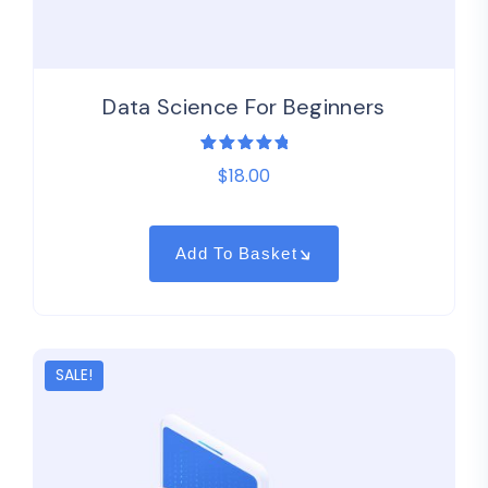
Data Science For Beginners
1
Rated
$
18.00
5.00
out
of 5
based on
customer
rating
Add To Basket
SALE!