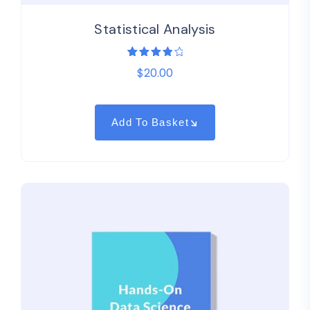
Statistical Analysis
1
Rated
$
20.00
4.00
out of
5
based
on
customer
Add To Basket
rating