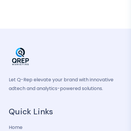
Let Q-Rep elevate your brand with innovative
adtech and analytics-powered solutions.
Quick Links
Home