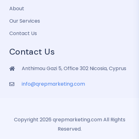
About
Our Services
Contact Us
Contact Us
Anthimou Gazi 5, Office 302 Nicosia, Cyprus
info@qrepmarketing.com
Copyright 2026 qrepmarketing.com All Rights
Reserved.