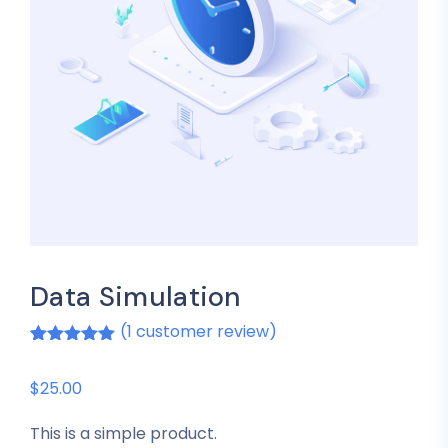
Data Simulation
(
1
customer review)
Rated
1
5.00
out of 5
based on
$
25.00
customer
rating
This is a simple product.