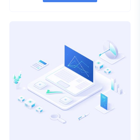
rating