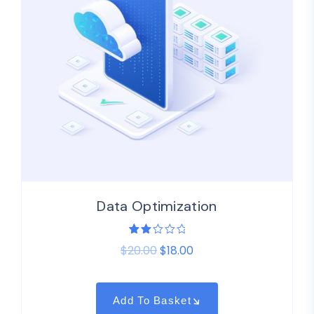
Data Optimization
Rated
1
$
20.00
$
18.00
2.00
out
of
5
based
on
Add To Basket
customer