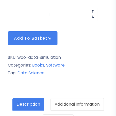
Add To Basket
SKU:
woo-data-simulation
Categories:
Books
,
Software
Tag:
Data Science
Description
Additional information