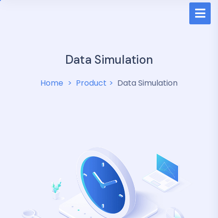
Data Simulation
Home
Product
Data Simulation